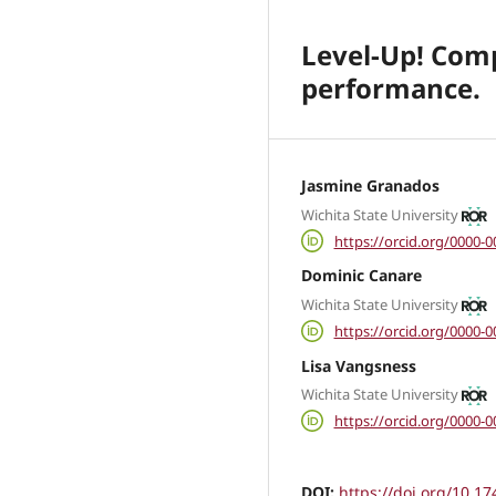
Level-Up! Comp
performance.
Jasmine Granados
Wichita State University
https://orcid.org/0000-
Dominic Canare
Wichita State University
https://orcid.org/0000-
Lisa Vangsness
Wichita State University
https://orcid.org/0000-
DOI:
https://doi.org/10.17