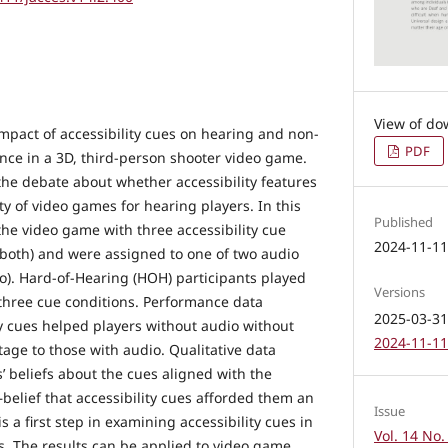
mpact of accessibility cues on hearing and non-
PDF
nce in a 3D, third-person shooter video game.
the debate about whether accessibility features
lty of video games for hearing players. In this
Published
the video game with three accessibility cue
2024-11-1
, both) and were assigned to one of two audio
io). Hard-of-Hearing (HOH) participants played
Versions
three cue conditions. Performance data
2025-03-31 
ty cues helped players without audio without
2024-11-11 
age to those with audio. Qualitative data
s’ beliefs about the cues aligned with the
lief that accessibility cues afforded them an
Issue
s a first step in examining accessibility cues in
Vol. 14 No.
s. The results can be applied to video game