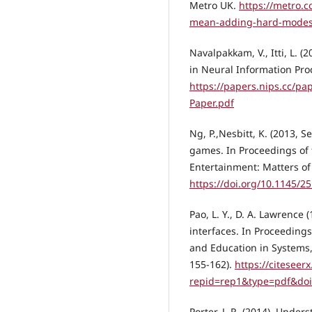
Metro UK.
https://metro.c
mean-adding-hard-modes-
Navalpakkam, V., Itti, L. 
in Neural Information Pro
https://papers.nips.cc/p
Paper.pdf
Ng, P.,Nesbitt, K. (2013, 
games. In Proceedings of 
Entertainment: Matters of 
https://doi.org/10.1145/
Pao, L. Y., D. A. Lawrence
interfaces. In Proceedin
and Education in Systems
155-162).
https://citeseer
repid=rep1&type=pdf&do
Porter, J. R. (2014). Unde