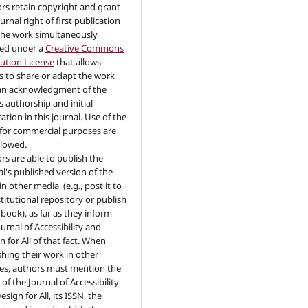
rs retain copyright and grant
urnal right of first publication
the work simultaneously
sed under a
Creative Commons
bution License
that allows
s to share or adapt the work
an acknowledgment of the
s authorship and initial
ation in this journal. Use of the
for commercial purposes are
llowed.
rs are able to publish the
al's published version of the
in other media (e.g., post it to
stitutional repository or publish
a book), as far as they inform
urnal of Accessibility and
n for All of that fact. When
shing their work in other
es, authors must mention the
of the Journal of Accessibility
sign for All, its ISSN, the