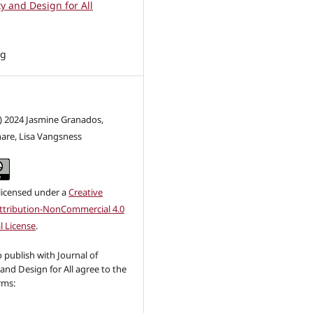
ty and Design for All
ng
c) 2024 Jasmine Granados,
are, Lisa Vangsness
 licensed under a
Creative
tribution-NonCommercial 4.0
l License
.
publish with Journal of
 and Design for All agree to the
rms: