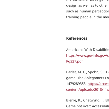
design as well as to other
such as human perception
training people in the med
References
Americans With Disabilitie
https://www.govinfo.gov/
Pg327.pdf
Barlet, M. C., Spohn, S. D. 
game. The Ablegamers Fo
1479289353.
https://acce
content/uploads/2018/11/
Bierre, K., Chetwynd, J., Ell
Game not over: Accessibil