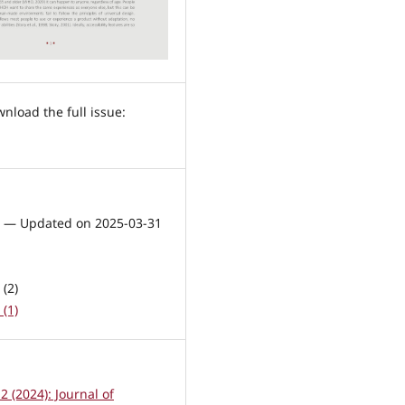
1 — Updated on 2025-03-31
(2)
(1)
 2 (2024): Journal of