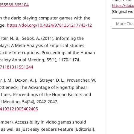
/355588.365104
https://doi.
(Original wo
 in the dark: playing computer games with the
More Cita
dge.
https://doi.org/10.4324/9781351217743-12
arter, N. B., Sebok, A. (2011). Informing the
lays: A Meta-Analysis of Empirical Studies
actile Interruptions. Proceedings of the Human
ciety Annual Meeting, 55(1), 1170-1174.
1071181311551244
J. M., Doxon, A. J., Strayer, D. L., Provancher, W.
Bottleneck: The Advantage of Fingertip Shear
l Cues. Proceedings of the Human Factors and
 Meeting, 54(24), 2042-2047.
154193121005402405
mber). Accessibility in video games should
 well as just easy Readers Feature [Editorial].