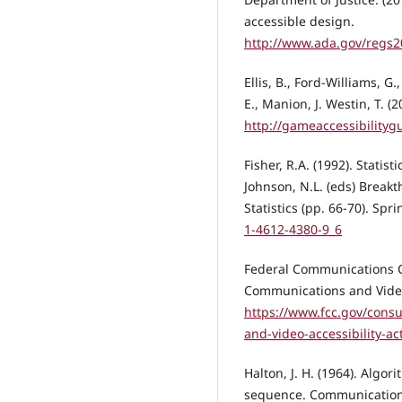
accessible design.
http://www.ada.gov/regs
Ellis, B., Ford-Williams, G
E., Manion, J. Westin, T. (
http://gameaccessibilityg
Fisher, R.A. (1992). Statis
Johnson, N.L. (eds) Breakt
Statistics (pp. 66-70). Spr
1-4612-4380-9_6
Federal Communications C
Communications and Video 
https://www.fcc.gov/cons
and-video-accessibility-ac
Halton, J. H. (1964). Algo
sequence. Communications