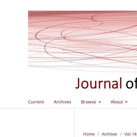
Current
Archives
Browse
About
Home
/
Archives
/
Vol. 14