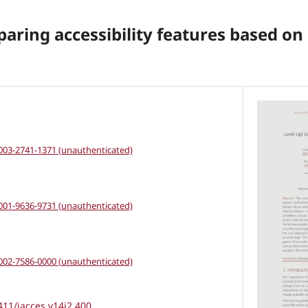
aring accessibility features based o
0003-2741-1371 (unauthenticated)
0001-9636-9731 (unauthenticated)
0002-7586-0000 (unauthenticated)
411/jacces.v14i2.400