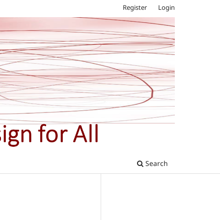
Register
Login
Search