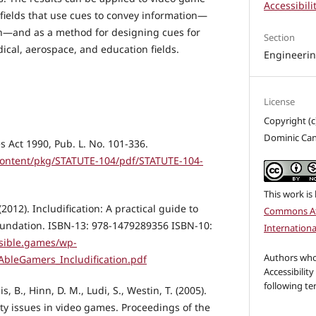
Accessibili
 fields that use cues to convey information—
—and as a method for designing cues for
Section
ical, aerospace, and education fields.
Engineeri
License
Copyright (
Dominic Can
s Act 1990, Pub. L. No. 101-336.
content/pkg/STATUTE-104/pdf/STATUTE-104-
This work is
(2012). Includification: A practical guide to
Commons At
undation. ISBN-13: 978-1479289356 ISBN-10:
Internationa
ssible.games/wp-
Authors who 
AbleGamers_Includification.pdf
Accessibility
following te
is, B., Hinn, D. M., Ludi, S., Westin, T. (2005).
ity issues in video games. Proceedings of the