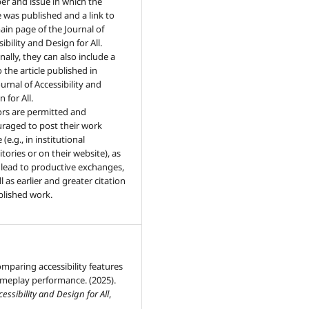
r and issue in which the
le was published and a link to
ain page of the Journal of
ibility and Design for All.
nally, they can also include a
o the article published in
urnal of Accessibility and
 for All.
rs are permitted and
raged to post their work
 (e.g., in institutional
tories or on their website), as
n lead to productive exchanges,
l as earlier and greater citation
blished work.
mparing accessibility features
meplay performance. (2025).
cessibility and Design for All
,