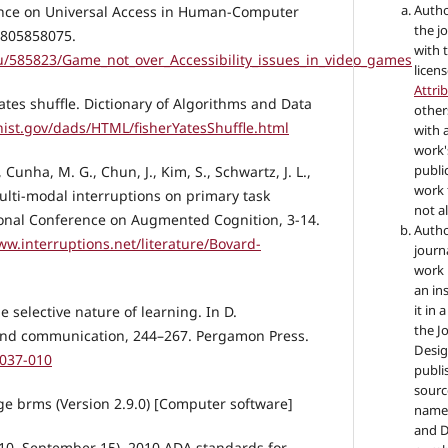
Autho
ence on Universal Access in Human-Computer
the jo
 0805858075.
with 
/585823/Game_not_over_Accessibility_issues_in_video_games
licen
Attri
-Yates shuffle. Dictionary of Algorithms and Data
other
.nist.gov/dads/HTML/fisherYatesShuffle.html
with 
work'
public
, Cunha, M. G., Chun, J., Kim, S., Schwartz, J. L.,
work 
. Multi-modal interruptions on primary task
not a
ional Conference on Augmented Cognition, 3-14.
Autho
ww.interruptions.net/literature/Bovard-
journ
work 
an in
it in 
e selective nature of learning. In D.
the Jo
and communication, 244–267. Pergamon Press.
Desig
0037-010
publi
sourc
age brms (Version 2.9.0) [Computer software]
name 
and De
010, September 15). 2010 ADA standards for