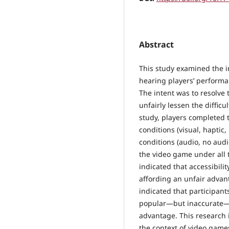
Abstract
This study examined the i
hearing players’ performa
The intent was to resolve 
unfairly lessen the difficu
study, players completed 
conditions (visual, haptic
conditions (audio, no aud
the video game under all 
indicated that accessibili
affording an unfair advant
indicated that participant
popular—but inaccurate—be
advantage. This research i
the context of video game