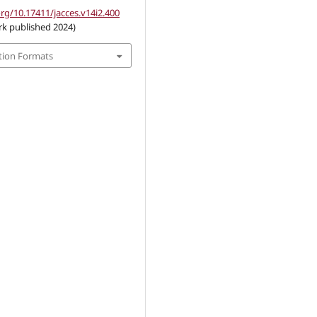
org/10.17411/jacces.v14i2.400
rk published 2024)
tion Formats