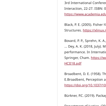
3rd International Confer
Interaction, 22-27. ISBN:
https://www.academia.edu
Black, P. E. (2005). Fisher
Structures.
https://xlinux
Bovard, P. P., Sprehn, K. A.
... Dey, A. K. (2018, July)
performance. In Internat
Springer, Cham.
https://w
HCII18.pdf
Broadbent, D. E. (1958). Th
E.Broadbent, Perception 
https://doi.org/10.1037/1
Bürkner, P.C. (2019). Pack
Department of Justice. (2