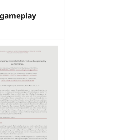
n gameplay