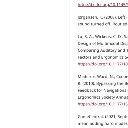
http://dx.doi.org/10.1145
Jørgensen, K. (2008). Left
sound turned off. Routle
Lu, S. A., Wickens, C. D., S
Design of Multimodal Disp
Comparing Auditory and T
Factors and Ergonomics So
https://doi.org/10.1177/
Medeiros-Ward, N., Cooper, 
R. (2010). Bypassing the 
Feedback for Navigationa
Ergonomics Society Annual
https://doi.org/10.1177/
GameCentral. (2021, Septe
mean adding hard modes as