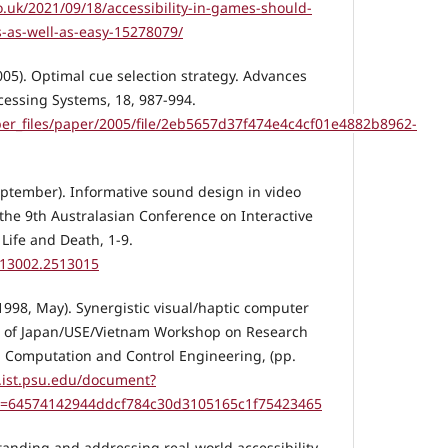
o.uk/2021/09/18/accessibility-in-games-should-
as-well-as-easy-15278079/
(2005). Optimal cue selection strategy. Advances
cessing Systems, 18, 987-994.
aper_files/paper/2005/file/2eb5657d37f474e4c4cf01e4882b8962-
September). Informative sound design in video
the 9th Australasian Conference on Interactive
Life and Death, 1-9.
2513002.2513015
 (1998, May). Synergistic visual/haptic computer
gs of Japan/USE/Vietnam Workshop on Research
, Computation and Control Engineering, (pp.
x.ist.psu.edu/document?
i=64574142944ddcf784c30d3105165c1f75423465
rstanding and addressing real-world accessibility