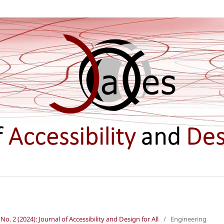
 No. 2 (2024): Journal of Accessibility and Design for All
/
Engineering