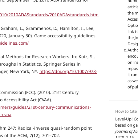
numbe
artic
the m
2010/2010ADAStandards/2010ADAstandards.htm
Access
Optio
., Graham, L., Grammenos, D., Hamilton, I., Lee,
link t
2020, January 30). Game accessibility guidelines.
the Jo
uidelines.com/
Design
Autho
encou
tical Methods for Research Workers. In: Kotz, S.,
online
hroughs in Statistics. Springer Series in
reposi
inger, New York, NY.
https://doi.org/10.1007/978-
it ca
as wel
of pu
ommission (FCC). (2010). 21st Century
Accessibility Act (CVAA).
umers/guides/21st-century-communications-
How to Cite
t-cvaa
Level-Up! Co
based on ga
rithm 247: Radical-inverse quasi-random point
Journal of Ac
 of the ACM, 7(12), 701–702.
14
(2), 1-15.